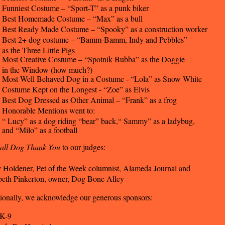
Funniest Costume – “Sport-T” as a punk biker
Best Homemade Costume – “Max” as a bull
Best Ready Made Costume – “Spooky” as a construction worker
Best 2+ dog costume – “Bamm-Bamm, Indy and Pebbles”
as the Three Little Pigs
Most Creative Costume – “Spotnik Bubba” as the Doggie
in the Window (how much?)
Most Well Behaved Dog in a Costume - “Lola” as Snow White
Costume Kept on the Longest - “Zoe” as Elvis
Best Dog Dressed as Other Animal – “Frank” as a frog
Honorable Mentions went to:
“ Lucy” as a dog riding “bear” back,“ Sammy” as a ladybug,
and “Milo” as a football
all Dog Thank You
to our judges:
 Holdener, Pet of the Week columnist, Alameda Journal and
beth Pinkerton, owner, Dog Bone Alley
ionally, we acknowledge our generous sponsors:
 K-9