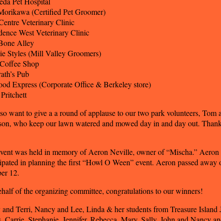
da Pet Hospital
 Morikawa (Certified Pet Groomer)
Centre Veterinary Clinic
dence West Veterinary Clinic
Bone Alley
e Styles (Mill Valley Groomers)
 Coffee Shop
ath’s Pub
ood Express (Corporate Office & Berkeley store)
Pritchett
so want to give a a round of applause to our two park volunteers, Tom 
son, who keep our lawn watered and mowed day in and day out. Thank
vent was held in memory of Aeron Neville, owner of “Mischa.” Aeron
cipated in planning the first “Howl O Ween” event. Aeron passed away 
er 12.
half of the organizing committee, congratulations to our winners!
 and Terri, Nancy and Lee, Linda & her students from Treasure Island 
, Carrie, Stephanie, Jennifer, Rebecca, Mary, Sally, John and Nancy a