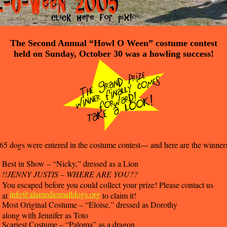
The Second Annual “Howl O Ween” costume contest
held on Sunday, October 30 was a howling success!
65 dogs were entered in the costume contest— and here are the winner
Best in Show – “Nicky,” dressed as a Lion
!!JENNY JUSTIS – WHERE ARE YOU??
You escaped before you could collect your prize! Please contact us
info@alamedasmalldogs.org
at
to claim it!
Most Original Costume – “Eloise,” dressed as Dorothy
along with Jennifer as Toto
Scariest Costume – “Paloma” as a dragon