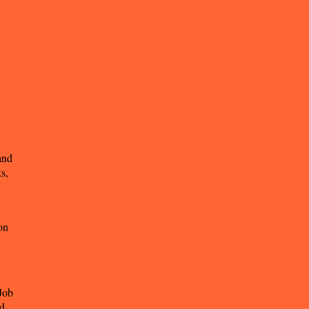
and
s,
on
Job
nd