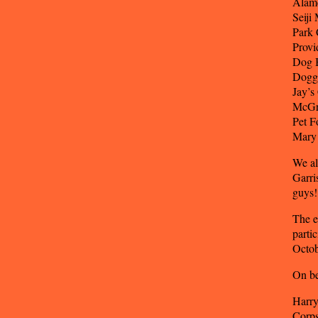
Alame
Seiji
Park 
Provi
Dog 
Doggi
Jay’s
McGr
Pet F
Mary 
We al
Garri
guys!
The e
parti
Octob
On be
Harry
Corps