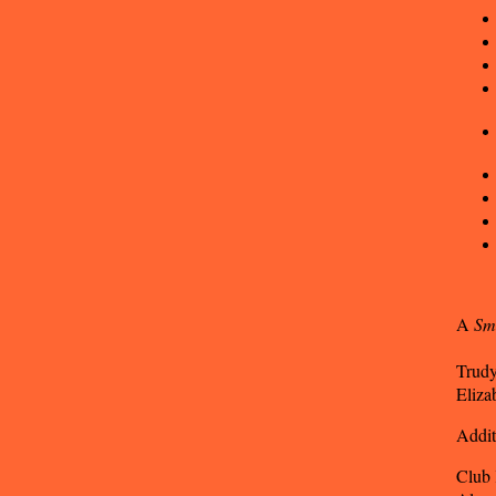
A
Sm
Trudy
Eliza
Addit
Club