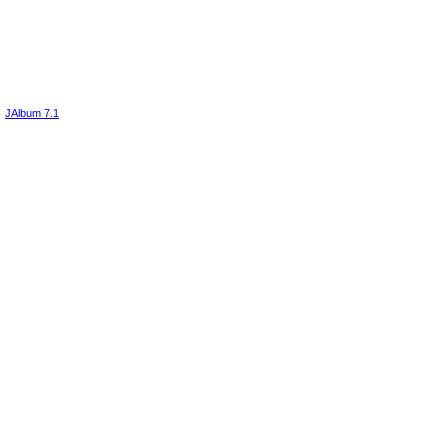
JAlbum 7.1