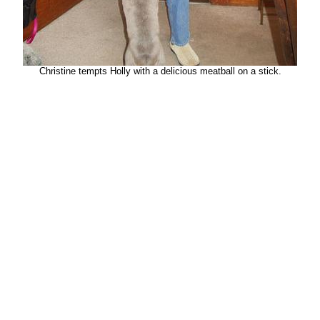
Christine tempts Holly with a delicious meatball on a stick.