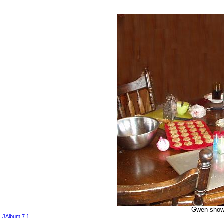
Gwen shows
JAlbum 7.1