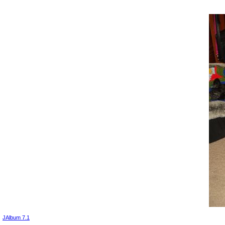
JAlbum 7.1