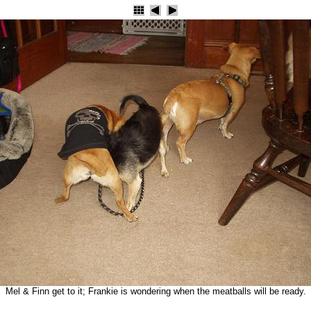
Mel & Finn get to it; Frankie is wondering when the meatballs will be ready.